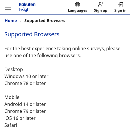
Languages
Sign up
Sign in
Home
Supported Browsers
Supported Browsers
For the best experience taking online surveys, please
use one of the following browsers.
Desktop
Windows 10 or later
Chrome 78 or later
Mobile
Android 14 or later
Chrome 79 or later
iOS 16 or later
Safari