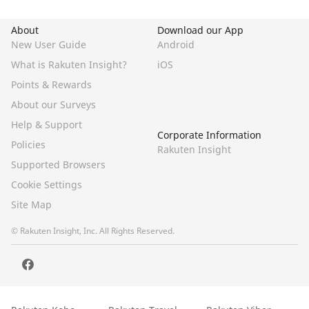
About
Download our App
New User Guide
Android
What is Rakuten Insight?
iOS
Points & Rewards
About our Surveys
Help & Support
Corporate Information
Policies
Rakuten Insight
Supported Browsers
Cookie Settings
Site Map
© Rakuten Insight, Inc. All Rights Reserved.