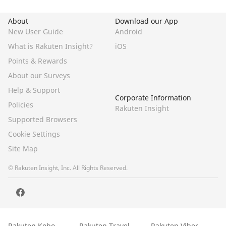
About
Download our App
New User Guide
Android
What is Rakuten Insight?
iOS
Points & Rewards
About our Surveys
Help & Support
Corporate Information
Policies
Rakuten Insight
Supported Browsers
Cookie Settings
Site Map
© Rakuten Insight, Inc. All Rights Reserved.
Rakuten Kobo
Rakuten Travel
Rakuten Viber