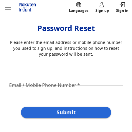
Languages
Sign up
Sign in
Password Reset
Please enter the email address or mobile phone number
you used to sign up, and instructions on how to reset
your password will be sent.
Email / Mobile Phone Number
*
Submit